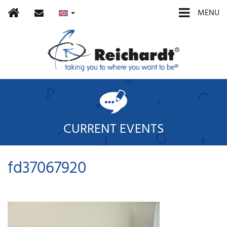
Home
contact
MENU
CURRENT EVENTS
fd37067920