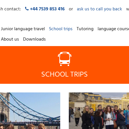
sh contact:
+44 7539 853 416
or
ask us to call you back
w
Junior language travel
School trips
Tutoring
language cours
About us
Downloads
SCHOOL TRIPS