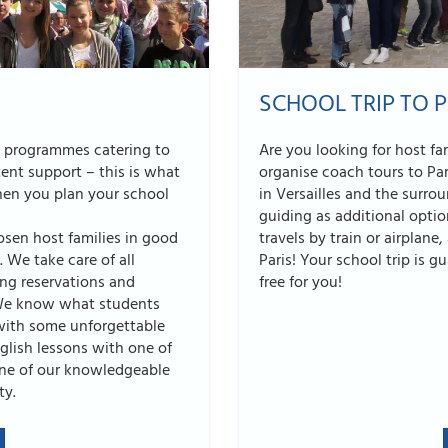
SCHOOL TRIP TO P
e programmes catering to
Are you looking for host f
ent support – this is what
organise coach tours to Pa
when you plan your school
in Versailles and the surr
guiding as additional optio
osen host families in good
travels by train or airplane
 We take care of all
Paris! Your school trip is g
ing reservations and
free for you!
. We know what students
with some unforgettable
lish lessons with one of
one of our knowledgeable
ty.