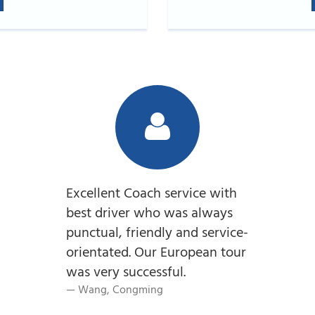
Excellent Coach service with
best driver who was always
punctual, friendly and service-
orientated. Our European tour
was very successful.
Wang, Congming