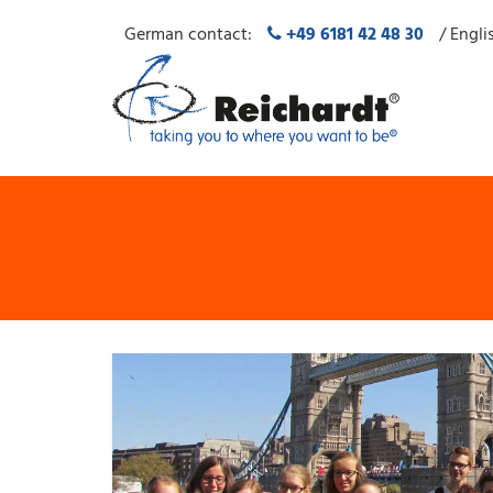
German contact:
+49 6181 42 48 30
/ Engli