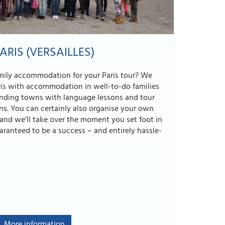
ARIS (VERSAILLES)
amily accommodation for your Paris tour? We
ris with accommodation in well-to-do families
ounding towns with language lessons and tour
ns. You can certainly also organise your own
, and we’ll take over the moment you set foot in
uaranteed to be a success – and entirely hassle-
More information