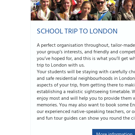
SCHOOL TRIP TO LONDON
A perfect organisation throughout, tailor-mad
your group’s interests, and friendly and compet
you’ve hoped for, and this is what you’ll get 
trip to London with us.
Your students will be staying with carefully ch
and safe residential neighbourhoods in London.
aspects of your trip, from getting there to mak
establishing a realistic sightseeing timetable
enjoy most and will help you to provide them 
memories. You may also want to book some Eng
our experienced native-speaking teachers, or 
and fun tour guides can show you round the ci
More information