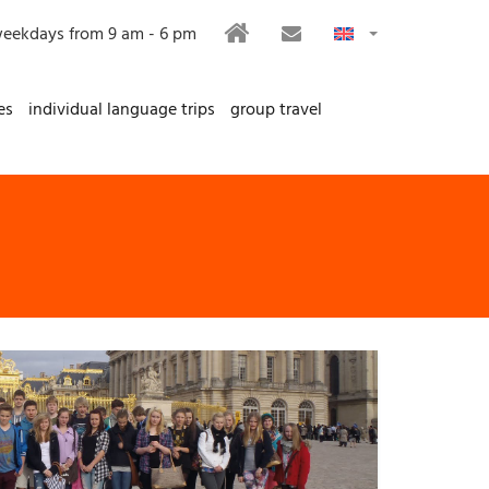
HOME
CONTACT
eekdays from 9 am - 6 pm
es
individual language trips
group travel