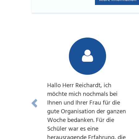
Hallo Herr Reichardt, ich
möchte mich nochmals bei
Ihnen und Ihrer Frau für die
gute Organisation der ganzen
Woche bedanken. Für die
Schüler war es eine
herausragende Erfahrung, die