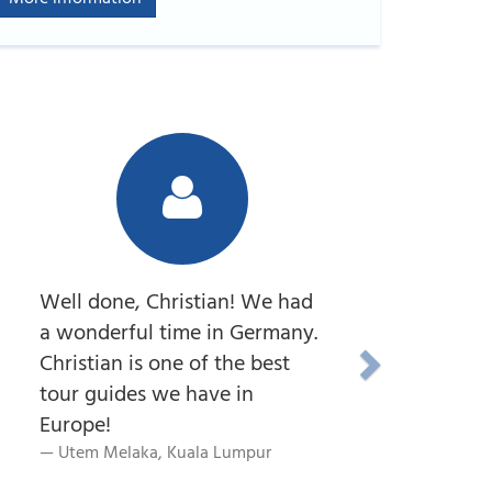
Well done, Christian! We had
a wonderful time in Germany.
Christian is one of the best
tour guides we have in
Europe!
Utem Melaka, Kuala Lumpur