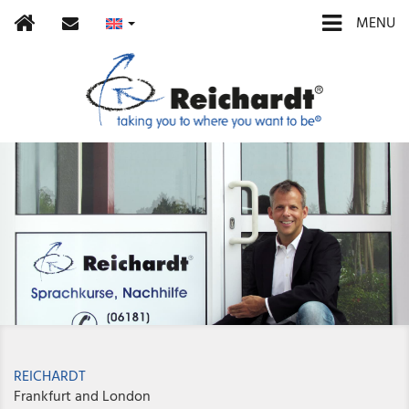
Home
contact
MENU
REICHARDT
Frankfurt and London