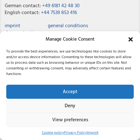
German contact:
+49 6181 42 48 30
English contact:
+44 7539 853 416
imprint
general conditions
data protection
Manage Cookie Consent
job offers
contact
To provide the best experiences, we use technologies like cookies to store
and/or access device information. Consenting to these technologies will allow
us to process data such as browsing behavior or unique IDs on this site. Not
consenting or withdrawing consent, may adversely affect certain features and
© 2026 Reichardt
functions.
Accept
Deny
View preferences
Cookie policy
Privacy Policy
Imprint