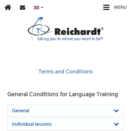
Home
contact
MENU
Terms and Conditions
General Conditions for Language Training
General
Individual lessons