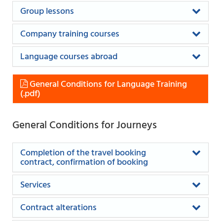
Group lessons
Company training courses
Language courses abroad
General Conditions for Language Training
General Conditions for Journeys
Completion of the travel booking
contract, confirmation of booking
Services
Contract alterations