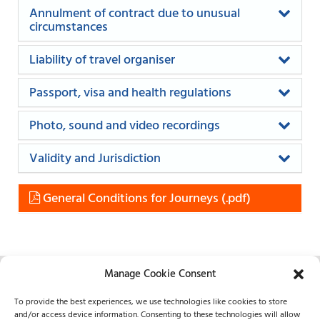
Annulment of contract due to unusual
circumstances
Liability of travel organiser
Passport, visa and health regulations
Photo, sound and video recordings
Validity and Jurisdiction
General Conditions for Journeys
Manage Cookie Consent
REICHARDT
To provide the best experiences, we use technologies like cookies to store
Frankfurt and London
and/or access device information. Consenting to these technologies will allow