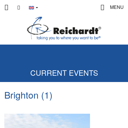
Home
contact
MENU
CURRENT EVENTS
Brighton (1)