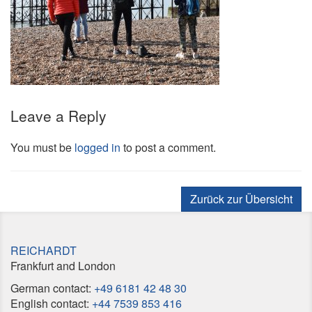
Leave a Reply
You must be
logged in
to post a comment.
Zurück zur Übersicht
REICHARDT
Frankfurt and London
German contact:
+49 6181 42 48 30
English contact:
+44 7539 853 416