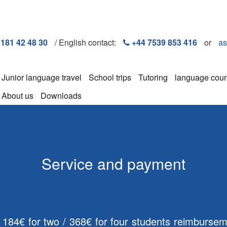
6181 42 48 30
/ English contact:
+44 7539 853 416
or
as
Junior language travel
School trips
Tutoring
language cou
About us
Downloads
Service and payment
. 184€ for two / 368€ for four students reimbursem