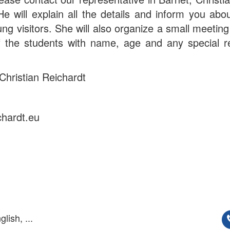
 will explain all the details and inform you abo
ung visitors. She will also organize a small meeting
of the students with name, age and any special r
Christian Reichardt
chardt.eu
lish, ...