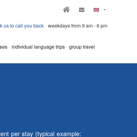
HOME
CONTACT
k us to call you back
weekdays from 9 am - 6 pm
rses
individual language trips
group travel
ent per stay (typical example: