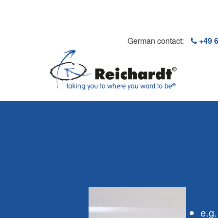
German contact:
+49 
e.g