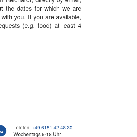
ut the dates for which we are
 with you. If you are available,
equests (e.g. food) at least 4
Telefon:
+49 6181 42 48 30
Wochentags 9-18 Uhr