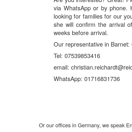
via WhatsApp or by phone. He
looking for families for our yo
she will confirm the arrival 
weeks before arrival.
Our representative in Barnet: 
Tel: 07539853416
email: christian.reichardt@rei
WhatsApp: 01716831736
Or our offices in Germany, we speak Eng