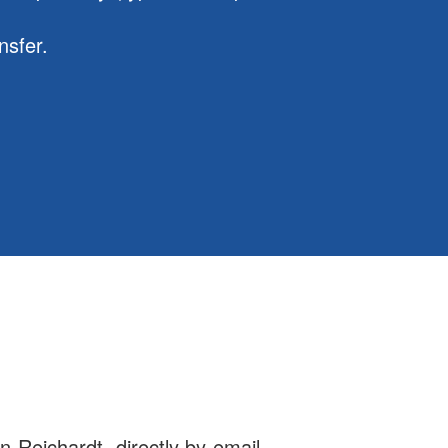
nsfer.
n Reichardt, directly by email,