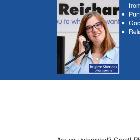
fro
Pun
Goo
Reli
Are you interested? Great! Ple