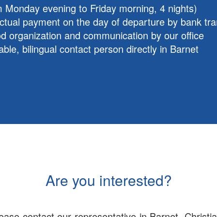
m Monday evening to Friday morning, 4 nights)
ctual payment on the day of departure by bank tra
d organization and communication by our office
able, bilingual contact person directly in Barnet
Are you interested?
ase contact our representative in Barnet, Christia