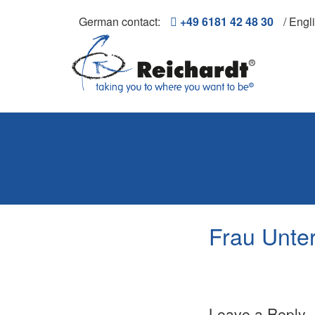
German contact:
+49 6181 42 48 30
/ Engl
Frau Unter
Leave a Reply