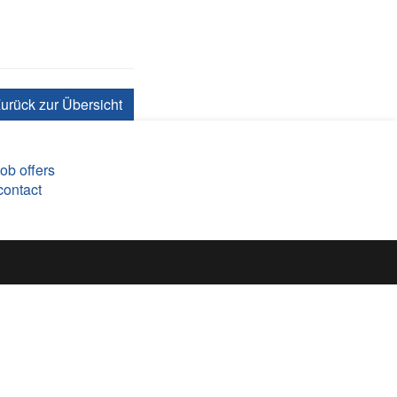
urück zur Übersicht
job offers
contact