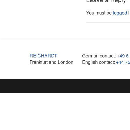
You must be
logged i
REICHARDT
German contact:
+49 6
Frankfurt and London
English contact:
+44 7