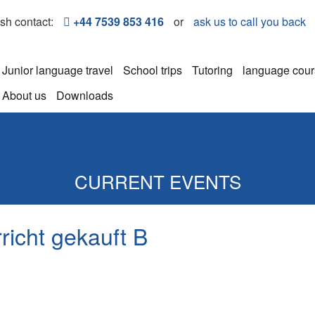
ish contact:
+44 7539 853 416
or
ask us to call you back
Junior language travel
School trips
Tutoring
language cou
About us
Downloads
CURRENT EVENTS
richt gekauft B