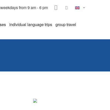
HOME
CONTACT
weekdays from 9 am - 6 pm
rses
individual language trips
group travel