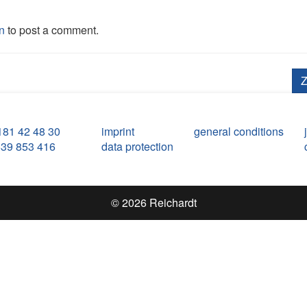
n
to post a comment.
Z
181 42 48 30
imprint
general conditions
539 853 416
data protection
© 2026 Reichardt