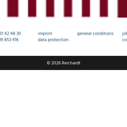
81 42 48 30
imprint
general conditions
jo
39 853 416
data protection
co
© 2026 Reichardt