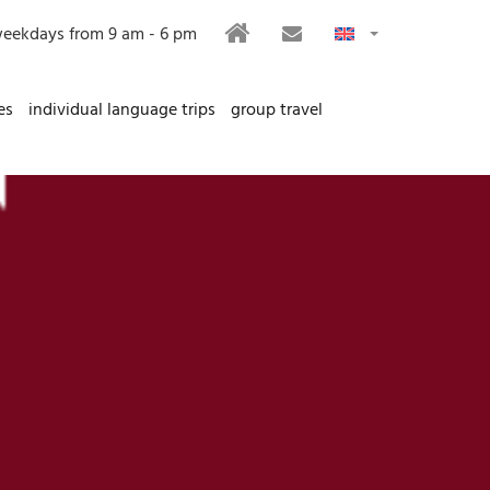
HOME
CONTACT
eekdays from 9 am - 6 pm
es
individual language trips
group travel