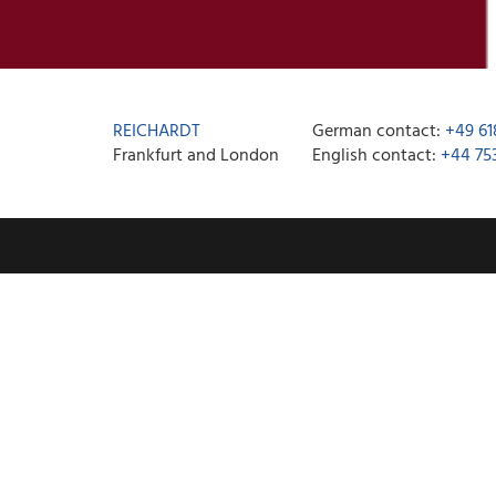
REICHARDT
German contact:
+49 61
Frankfurt and London
English contact:
+44 75