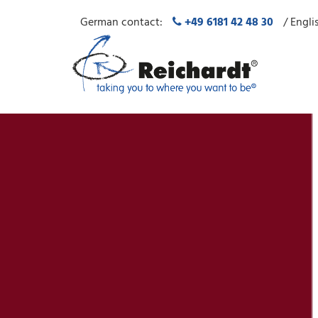
German contact:
+49 6181 42 48 30
/ Engli