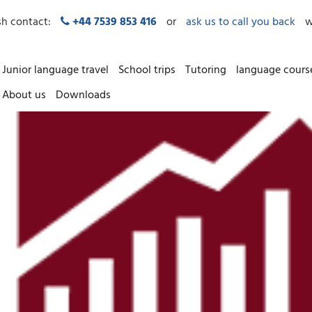
sh contact:
+44 7539 853 416
or
ask us to call you back
w
Junior language travel
School trips
Tutoring
language cours
About us
Downloads