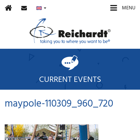
Home
contact
MENU
CURRENT EVENTS
maypole-110309_960_720