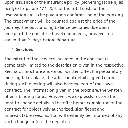
upon issuance of the insurance policy (Sicherungsschein) as
per § 651 k para. 3
. 20% of the total costs of the
BGB
reservation are to be paid upon confirmation of the booking.
The prepayment will be counted against the price of the
journey. The outstanding balance becomes due upon
receipt of the complete travel documents, however, no
earlier than 21 days before departure.
Services
The extent of the services included in the contract is
completely limited to the description given in the respective
Reichardt brochure and/or our written offer. If a preparatory
meeting takes place, the additional details agreed upon
during such meeting will also become part of the travel
contract. The information given in the brochure/the written
offer is binding for us. However, we expressly reserve the
right to change details in the offer before completion of the
contract for objectively authorized, significant and
unpredictable reasons. You will certainly be informed of any
such change before the departure.