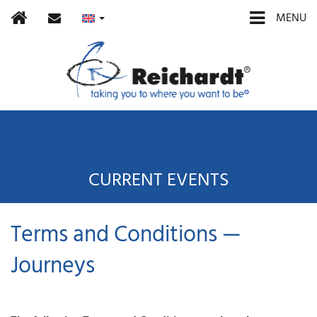
Home
contact
MENU
CURRENT EVENTS
Terms and Conditions —
Journeys