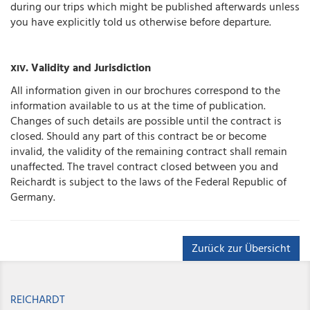
during our trips which might be published afterwards unless
you have explicitly told us otherwise before departure.
. Validity and Jurisdiction
XIV
All information given in our brochures correspond to the
information available to us at the time of publication.
Changes of such details are possible until the contract is
closed. Should any part of this contract be or become
invalid, the validity of the remaining contract shall remain
unaffected. The travel contract closed between you and
Reichardt is subject to the laws of the Federal Republic of
Germany.
Zurück zur Übersicht
REICHARDT