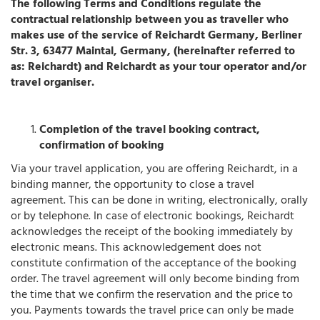
The following Terms and Conditions regulate the
contractual relationship between you as traveller who
makes use of the service of Reichardt Germany, Berliner
Str. 3, 63477 Maintal, Germany, (hereinafter referred to
as: Reichardt) and Reichardt as your tour operator and/or
travel organiser.
Completion of the travel booking contract,
confirmation of booking
Via your travel application, you are offering Reichardt, in a
binding manner, the opportunity to close a travel
agreement. This can be done in writing, electronically, orally
or by telephone. In case of electronic bookings, Reichardt
acknowledges the receipt of the booking immediately by
electronic means. This acknowledgement does not
constitute confirmation of the acceptance of the booking
order. The travel agreement will only become binding from
the time that we confirm the reservation and the price to
you. Payments towards the travel price can only be made