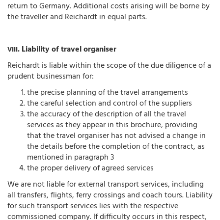
return to Germany. Additional costs arising will be borne by
the traveller and Reichardt in equal parts.
. Liability of travel organiser
VIII
Reichardt is liable within the scope of the due diligence of a
prudent businessman for:
the precise planning of the travel arrangements
the careful selection and control of the suppliers
the accuracy of the description of all the travel
services as they appear in this brochure, providing
that the travel organiser has not advised a change in
the details before the completion of the contract, as
mentioned in paragraph 3
the proper delivery of agreed services
We are not liable for external transport services, including
all transfers, flights, ferry crossings and coach tours. Liability
for such transport services lies with the respective
commissioned company. If difficulty occurs in this respect,