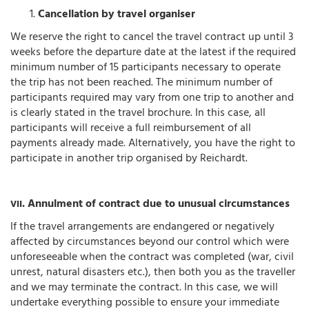
Cancellation by travel organiser
We reserve the right to cancel the travel contract up until 3
weeks before the departure date at the latest if the required
minimum number of 15 participants necessary to operate
the trip has not been reached. The minimum number of
participants required may vary from one trip to another and
is clearly stated in the travel brochure. In this case, all
participants will receive a full reimbursement of all
payments already made. Alternatively, you have the right to
participate in another trip organised by Reichardt.
. Annulment of contract due to unusual circumstances
VII
If the travel arrangements are endangered or negatively
affected by circumstances beyond our control which were
unforeseeable when the contract was completed (war, civil
unrest, natural disasters etc.), then both you as the traveller
and we may terminate the contract. In this case, we will
undertake everything possible to ensure your immediate