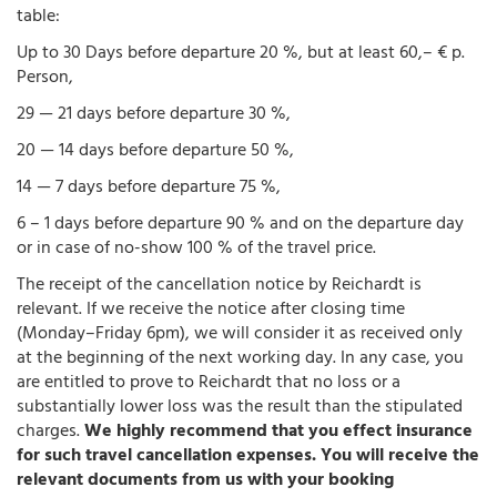
table:
Up to 30 Days before departure 20 %, but at least 60,– € p.
Person,
29 — 21 days before departure 30 %,
20 — 14 days before departure 50 %,
14 — 7 days before departure 75 %,
6 – 1 days before departure 90 % and on the departure day
or in case of no-show 100 % of the travel price.
The receipt of the cancellation notice by Reichardt is
relevant. If we receive the notice after closing time
(Monday–Friday 6pm), we will consider it as received only
at the beginning of the next working day. In any case, you
are entitled to prove to Reichardt that no loss or a
substantially lower loss was the result than the stipulated
charges.
We highly recommend that you effect insurance
for such travel cancellation expenses. You will receive the
relevant documents from us with your booking