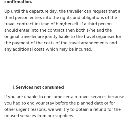
confirmation.
Up until the departure day, the traveller can request that a
third person enters into the rights and obligations of the
travel contract instead of him/herself. If a third person
should enter into the contract then both s/he and the
original traveller are jointly liable to the travel organiser for
the payment of the costs of the travel arrangements and
any additional costs which may be incurred.
Services not consumed
If you are unable to consume certain travel services because
you had to end your stay before the planned date or for
other urgent reasons, we will try to obtain a refund for the
unused services from our suppliers.