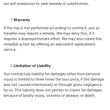
we will endeavour to seek remedy or substitution.
Warranty
If the trip is not performed according to contract, you as
traveller may require a remedy. We may deny this, if it
requires a disproportionate effort. We may also create the
remedial action by offering an equivalent replacement
service.
Limitation of Liability
Our contractual liability for damages other than personal
injury is limited to three times the tour price, if the damage
was not caused intentionally or through gross negligence
by us. This liability does not pertain to claims for damages
because of bodily injury, sickness or disease, or death.