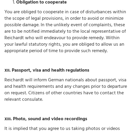
Obligation to cooperate
You are obliged to cooperate in case of disturbances within
the scope of legal provisions, in order to avoid or minimize
possible damage. In the unlikely event of complaints, these
are to be notified immediately to the local representative of
Reichardt who will endeavour to provide remedy. Within
your lawful statutory rights, you are obliged to allow us an
appropriate period of time to provide such remedy.
. Passport, visa and health regulations
XII
Reichardt will inform German nationals about passport, visa
and health requirements and any changes prior to departure
on request. Citizens of other countries have to contact the
relevant consulate.
. Photo, sound and video recordings
XIII
It is implied that you agree to us taking photos or videos