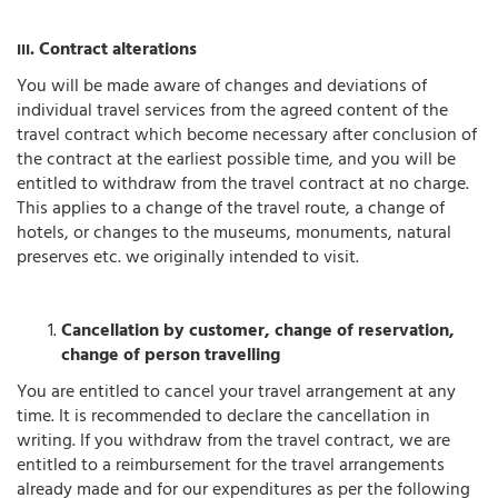
. Contract alterations
III
You will be made aware of changes and deviations of
individual travel services from the agreed content of the
travel contract which become necessary after conclusion of
the contract at the earliest possible time, and you will be
entitled to withdraw from the travel contract at no charge.
This applies to a change of the travel route, a change of
hotels, or changes to the museums, monuments, natural
preserves etc. we originally intended to visit.
Cancellation by customer, change of reservation,
change of person travelling
You are entitled to cancel your travel arrangement at any
time. It is recommended to declare the cancellation in
writing. If you withdraw from the travel contract, we are
entitled to a reimbursement for the travel arrangements
already made and for our expenditures as per the following